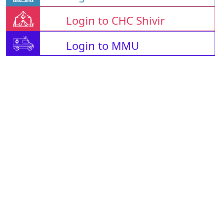
Login to CHC Shivir
Login to MMU