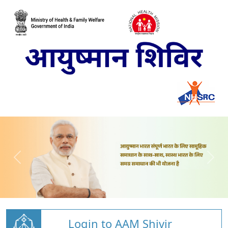
Login to AAM Shivir