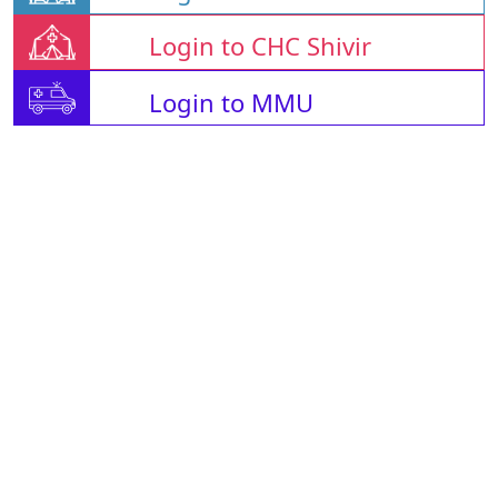
Login to CHC Shivir
Login to MMU