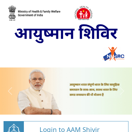
Login to AAM Shivir