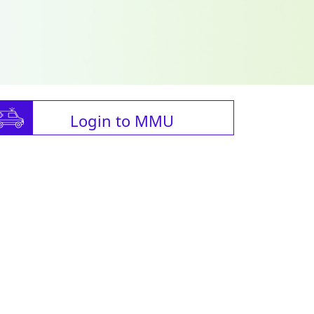
Login to MMU