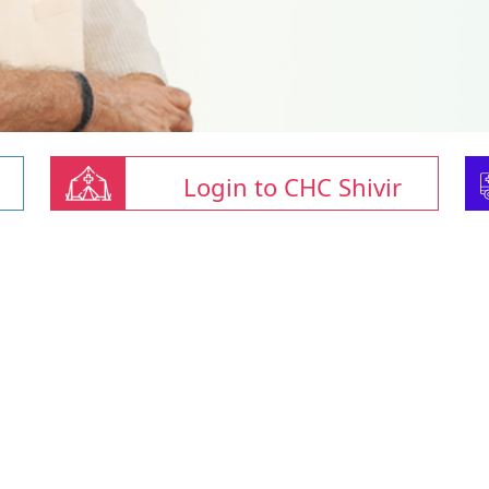
Login to CHC Shivir