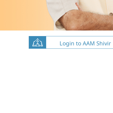
Login to AAM Shivir