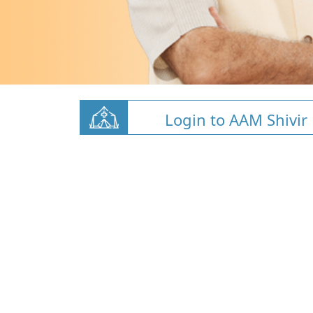
Login to AAM Shivir