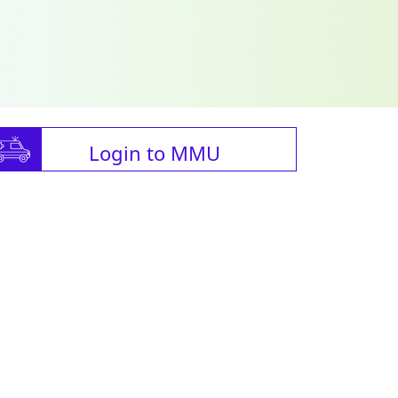
Login to MMU