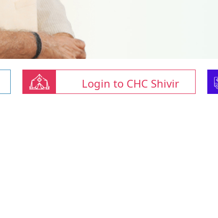
Login to CHC Shivir