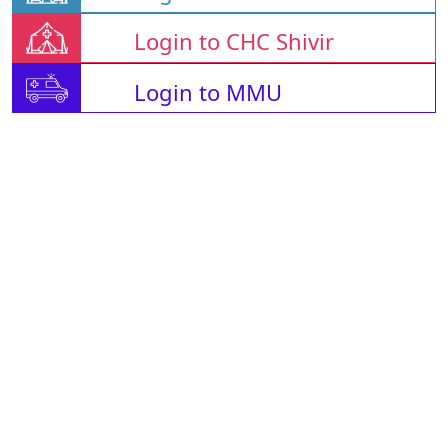
Login to CHC Shivir
Login to MMU