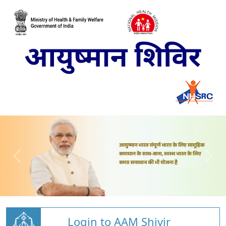
Login to AAM Shivir