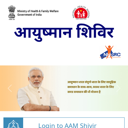
Login to AAM Shivir