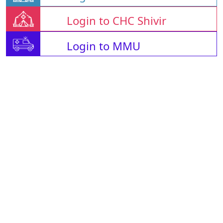
Login to CHC Shivir
Login to MMU