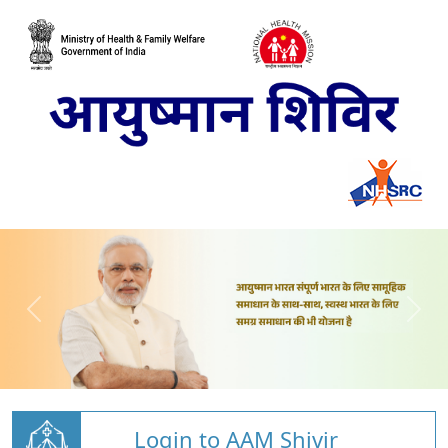
Login to AAM Shivir