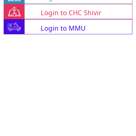
Login to CHC Shivir
Login to MMU