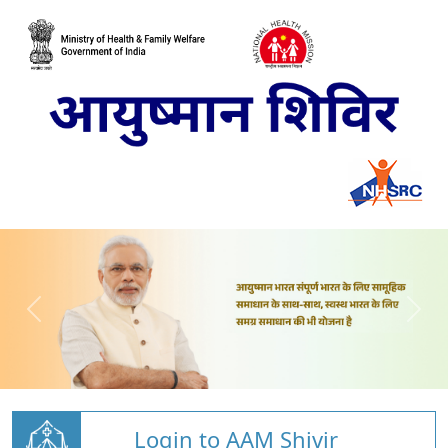
Login to AAM Shivir