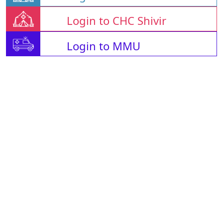
Login to CHC Shivir
Login to MMU