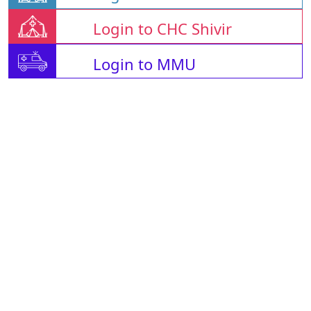
Login to CHC Shivir
Login to MMU