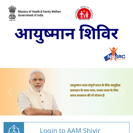
Login to AAM Shivir