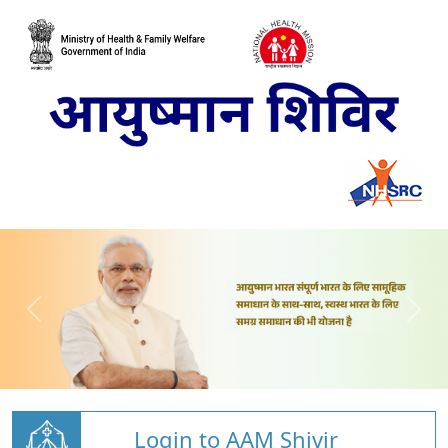
Login to AAM Shivir