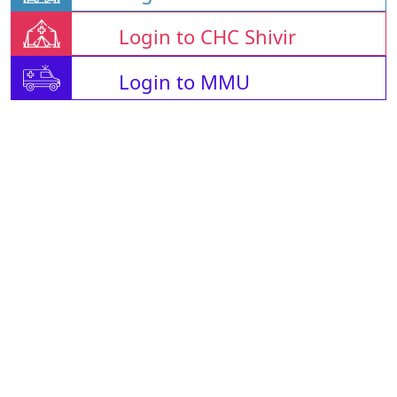
Login to CHC Shivir
Login to MMU