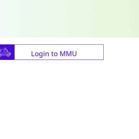
Login to MMU