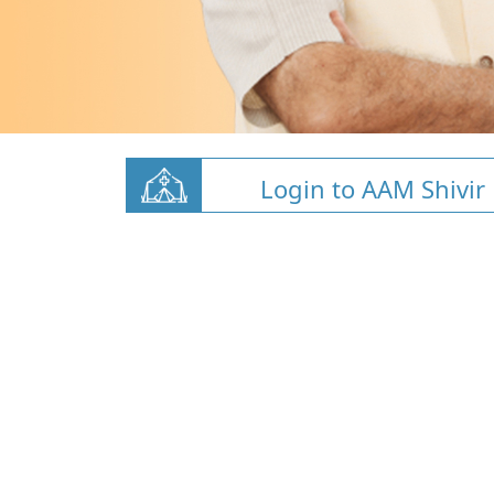
Login to AAM Shivir