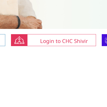
Login to CHC Shivir