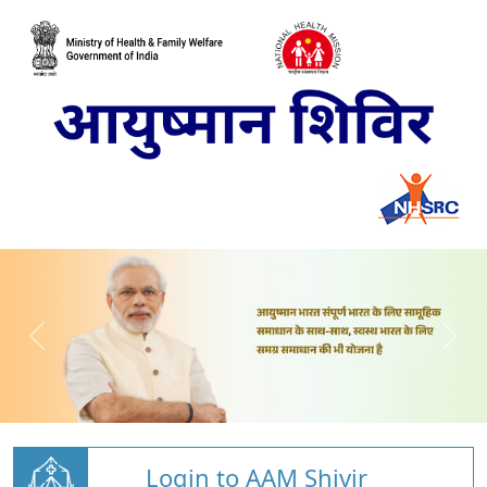
Login to AAM Shivir