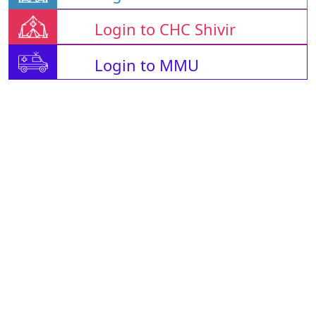
Login to CHC Shivir
Login to MMU