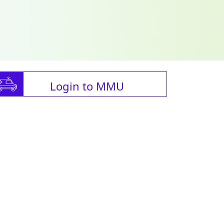
Login to MMU