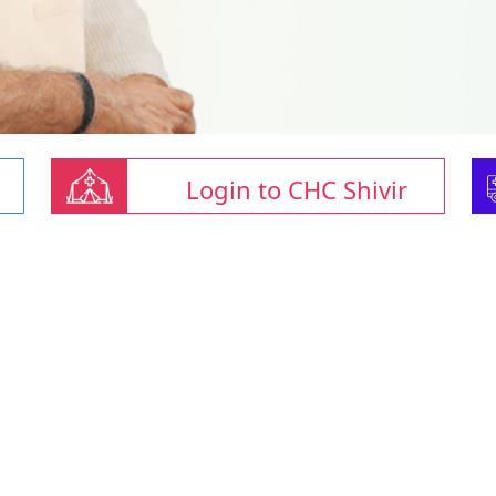
Login to CHC Shivir