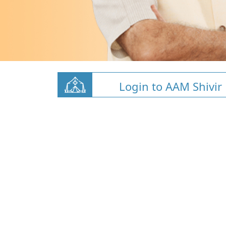
Login to AAM Shivir