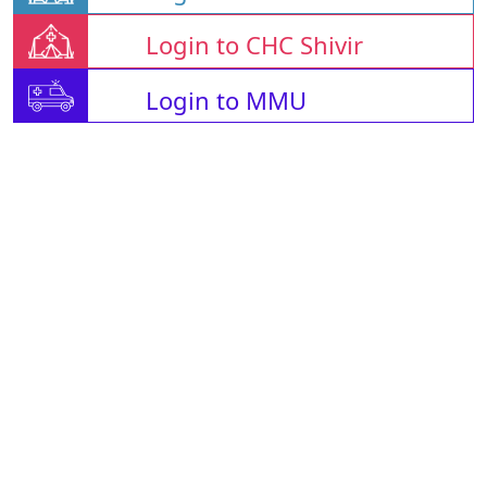
Login to CHC Shivir
Login to MMU