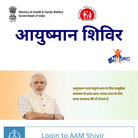
Login to AAM Shivir