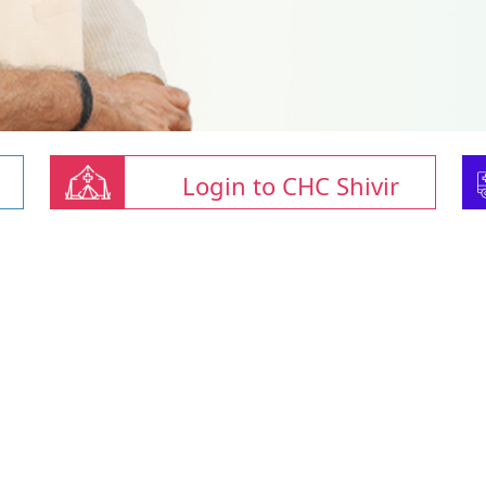
Login to CHC Shivir