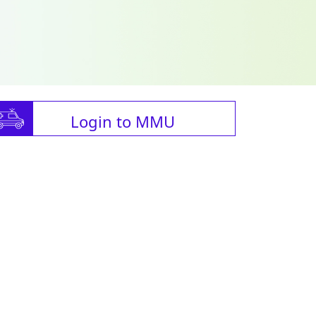
Login to MMU