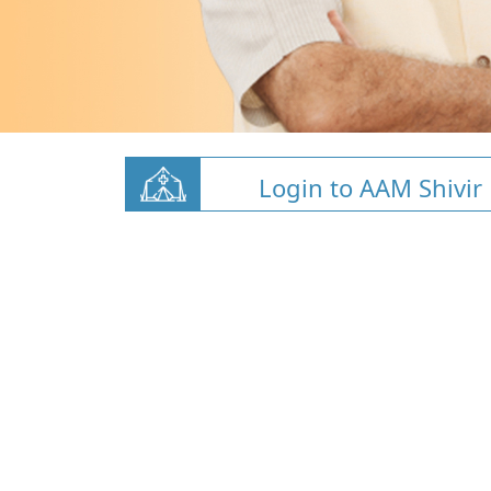
Login to AAM Shivir