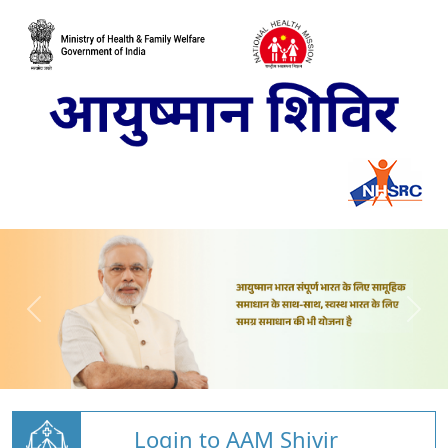
Login to AAM Shivir