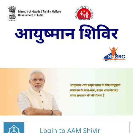
Login to AAM Shivir