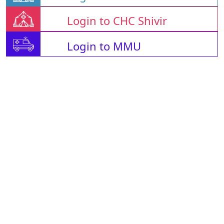
Login to CHC Shivir
Login to MMU