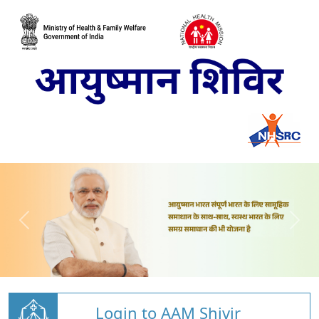
Login to AAM Shivir