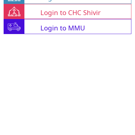
Login to CHC Shivir
Login to MMU