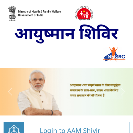
Login to AAM Shivir