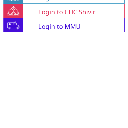
Login to CHC Shivir
Login to MMU