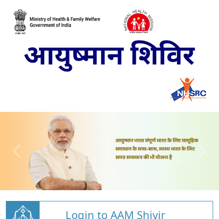
Login to AAM Shivir