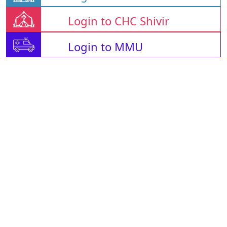
Login to CHC Shivir
Login to MMU