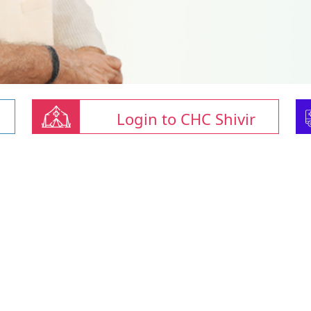
Login to CHC Shivir