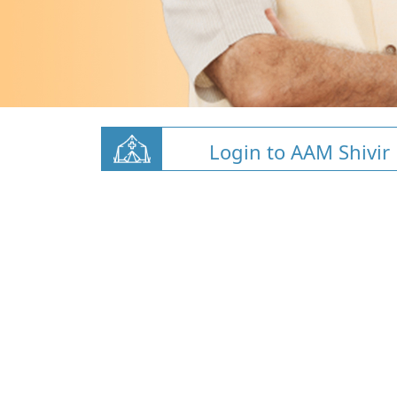
Login to AAM Shivir