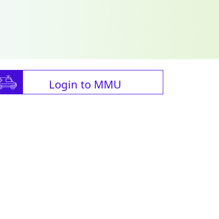
Login to MMU