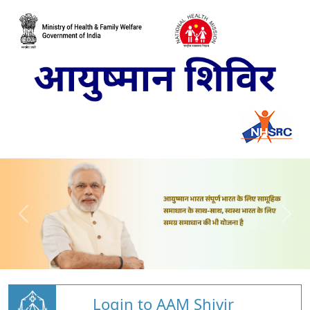
Login to AAM Shivir