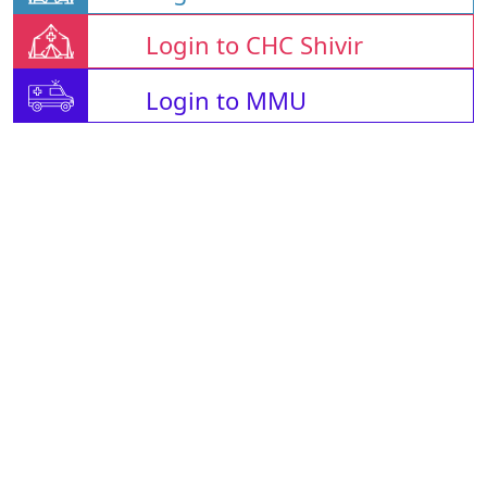
Login to CHC Shivir
Login to MMU