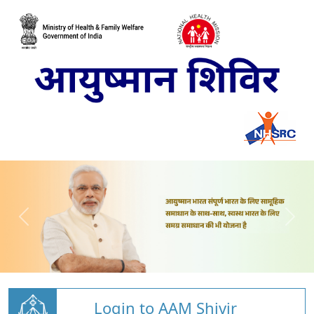
Login to AAM Shivir