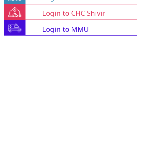
Login to CHC Shivir
Login to MMU