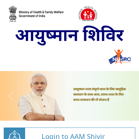
Login to AAM Shivir