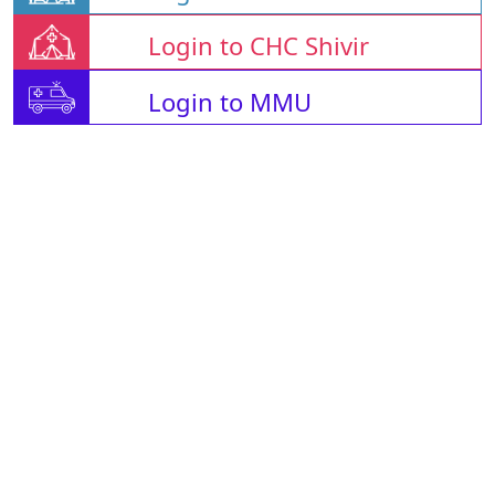
Login to CHC Shivir
Login to MMU