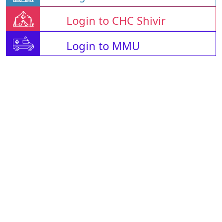
Login to CHC Shivir
Login to MMU