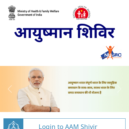
Login to AAM Shivir