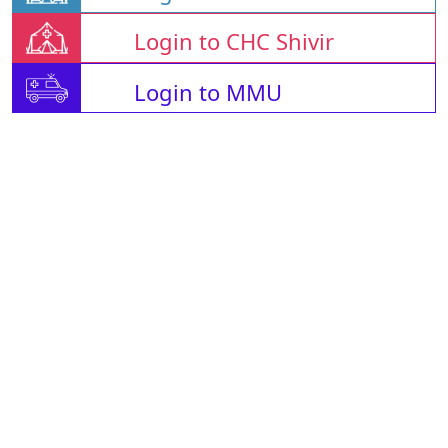
Login to CHC Shivir
Login to MMU