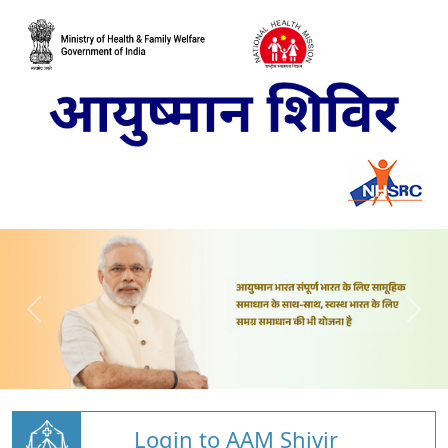
Login to AAM Shivir