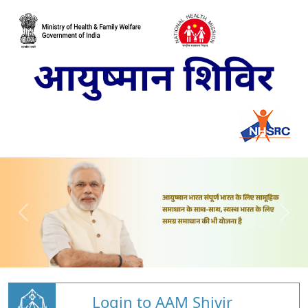
Login to AAM Shivir