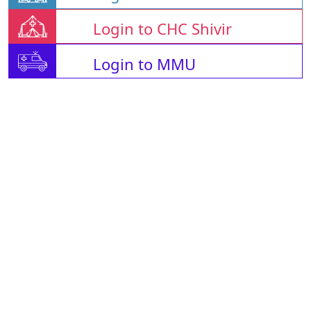
Login to CHC Shivir
Login to MMU