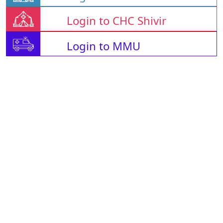
Login to CHC Shivir
Login to MMU