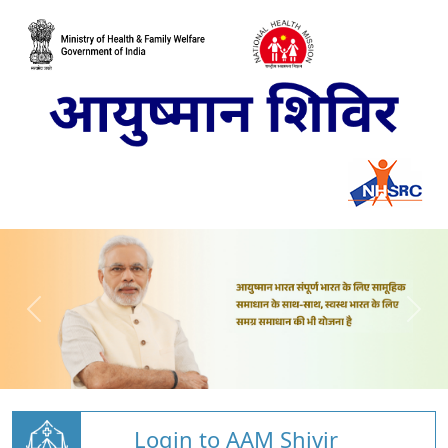
Login to AAM Shivir