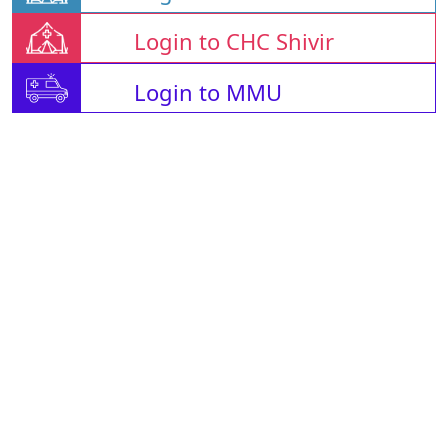
Login to CHC Shivir
Login to MMU