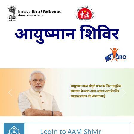
Login to AAM Shivir