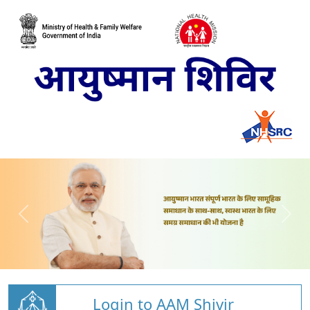
Login to AAM Shivir