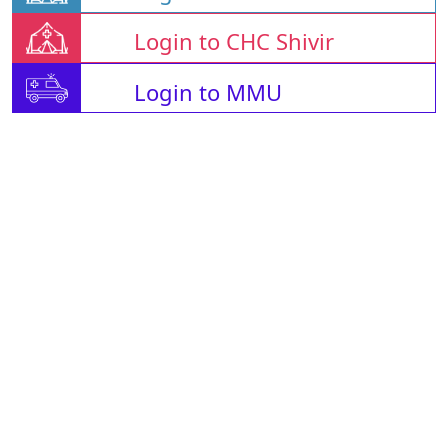
Login to CHC Shivir
Login to MMU