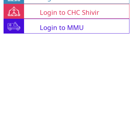
Login to CHC Shivir
Login to MMU