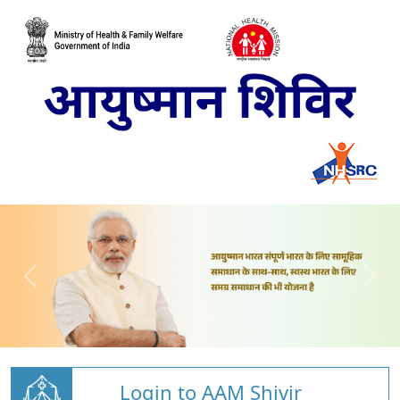
Login to AAM Shivir