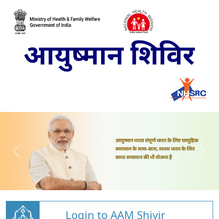
Login to AAM Shivir