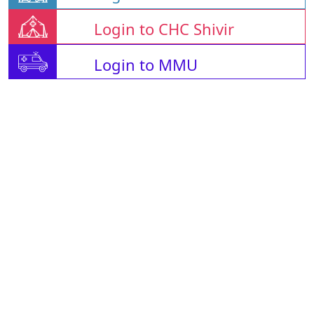
Login to CHC Shivir
Login to MMU