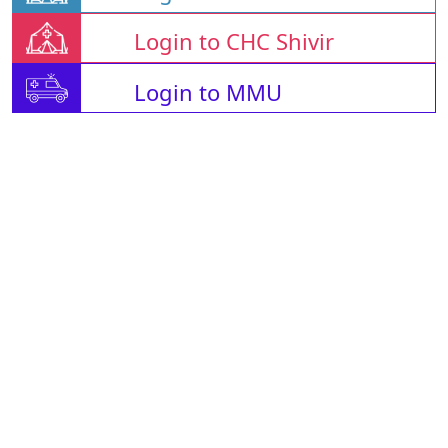
Login to CHC Shivir
Login to MMU