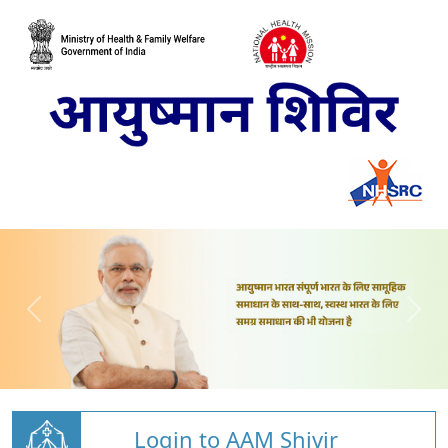
Login to AAM Shivir