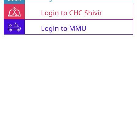
Login to CHC Shivir
Login to MMU