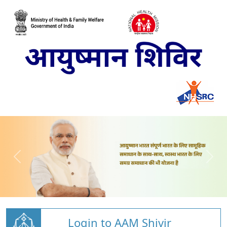
Login to AAM Shivir