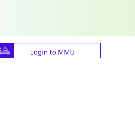
Login to MMU