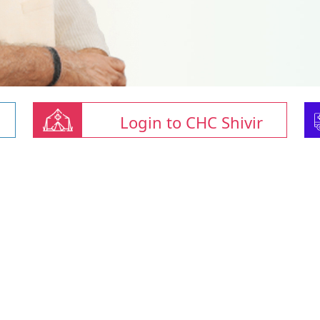
Login to CHC Shivir