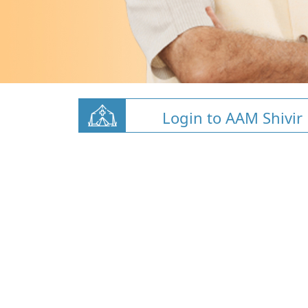
Login to AAM Shivir