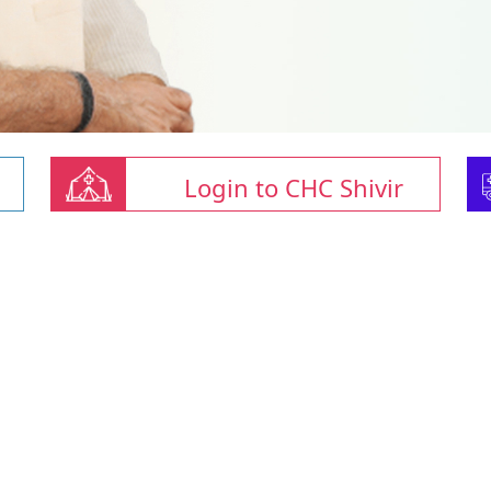
Login to CHC Shivir