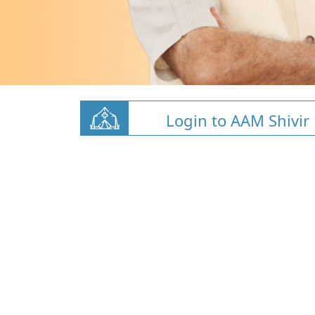
Login to AAM Shivir