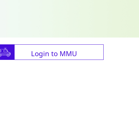
Login to MMU