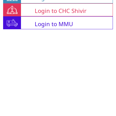
Login to CHC Shivir
Login to MMU