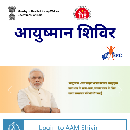
Login to AAM Shivir