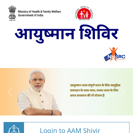
Login to AAM Shivir