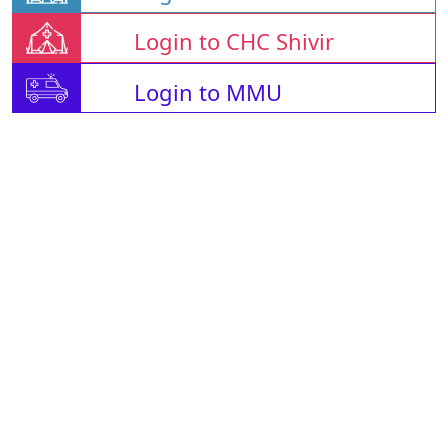
Login to CHC Shivir
Login to MMU