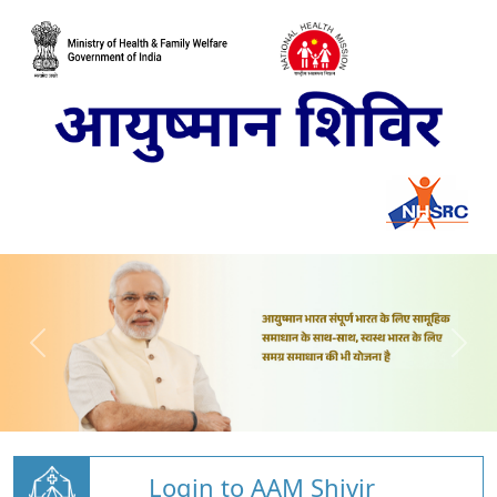
Login to AAM Shivir