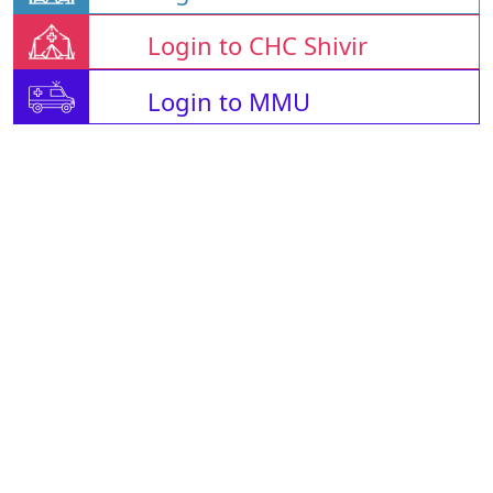
Login to CHC Shivir
Login to MMU