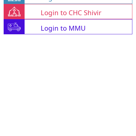
Login to CHC Shivir
Login to MMU