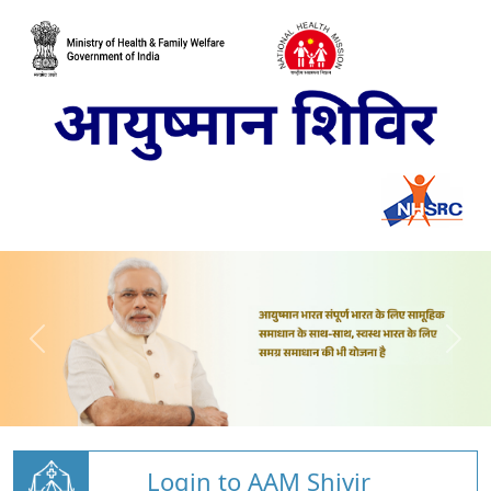
Login to AAM Shivir