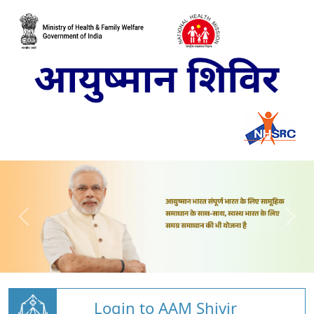
Login to AAM Shivir