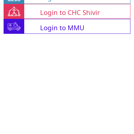
Login to CHC Shivir
Login to MMU