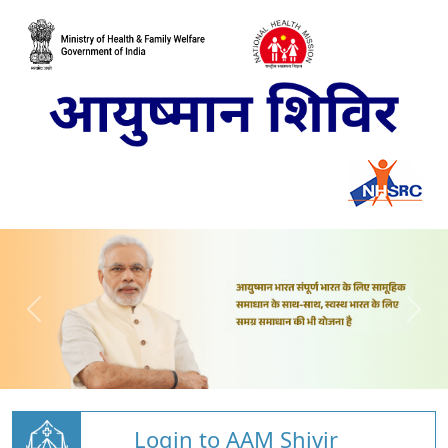
Login to AAM Shivir