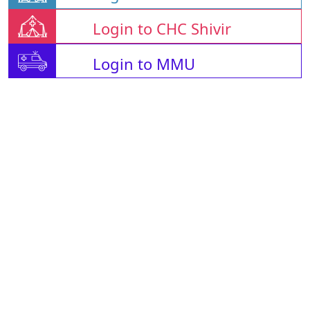
Login to CHC Shivir
Login to MMU