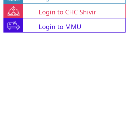
Login to CHC Shivir
Login to MMU