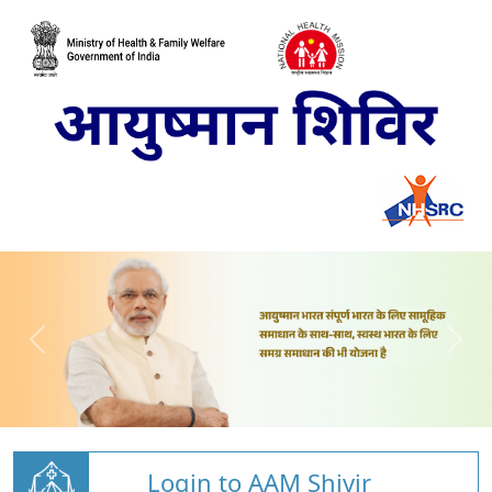
Login to AAM Shivir