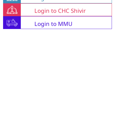
Login to CHC Shivir
Login to MMU