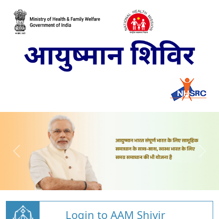
Login to AAM Shivir