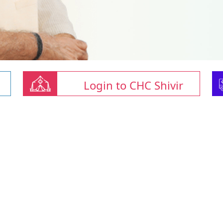
Login to CHC Shivir