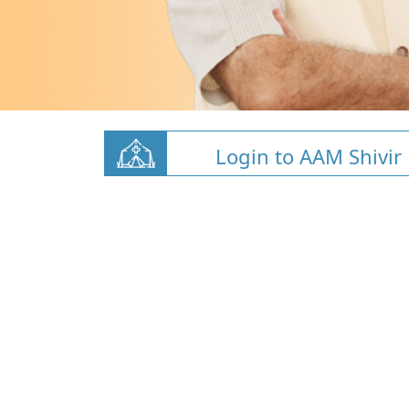
Login to AAM Shivir