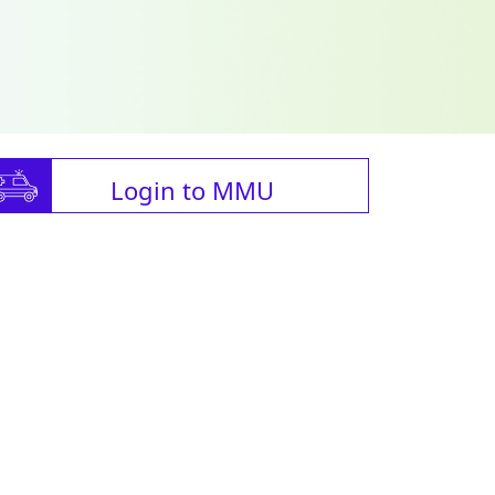
Login to MMU