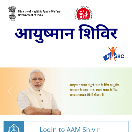
Login to AAM Shivir