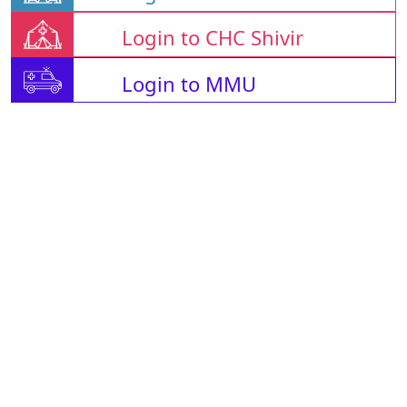
Login to CHC Shivir
Login to MMU