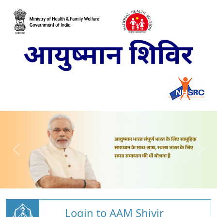
Login to AAM Shivir