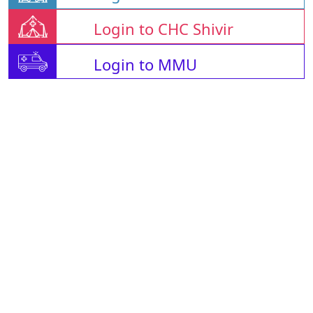
Login to CHC Shivir
Login to MMU