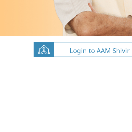
Login to AAM Shivir