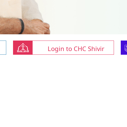
Login to CHC Shivir