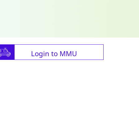
Login to MMU