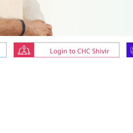
Login to CHC Shivir