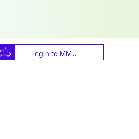
Login to MMU