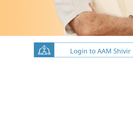
Login to AAM Shivir