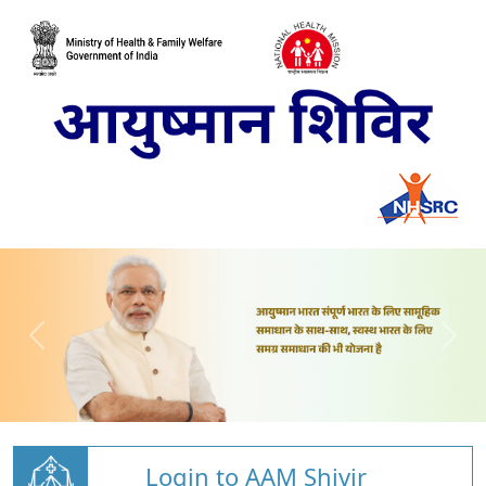
Login to AAM Shivir