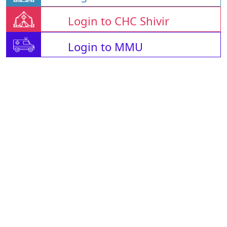
Login to CHC Shivir
Login to MMU